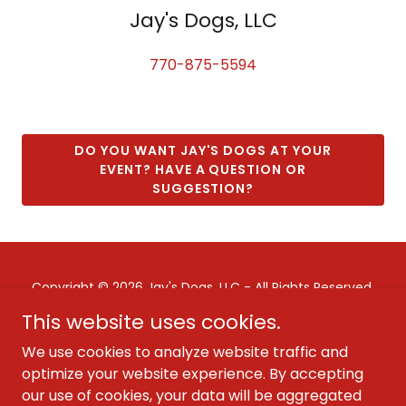
Jay's Dogs, LLC
770-875-5594
DO YOU WANT JAY'S DOGS AT YOUR
EVENT? HAVE A QUESTION OR
SUGGESTION?
Copyright © 2026 Jay's Dogs, LLC - All Rights Reserved.
This website uses cookies.
CONTACT JAY'S DOGS
We use cookies to analyze website traffic and
WORK AT JAY'S DOGS
optimize your website experience. By accepting
our use of cookies, your data will be aggregated