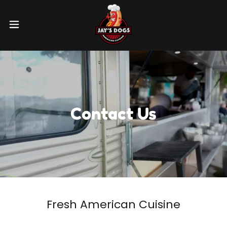
Contact Us
Fresh American Cuisine